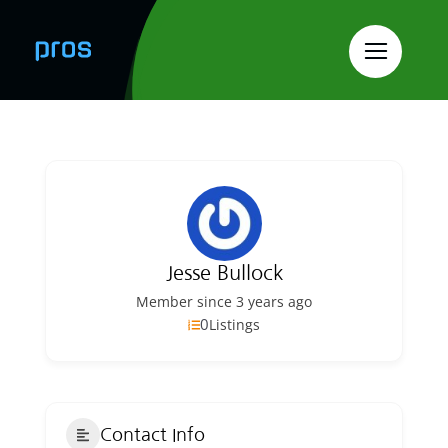
Skip
to
content
Jesse Bullock
Member since 3 years ago
0
Listings
Contact Info