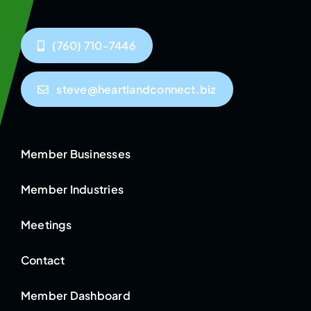
(760) 710-7446
steve@heartlandconnect.biz
Member Businesses
Member Industries
Meetings
Contact
Member Dashboard