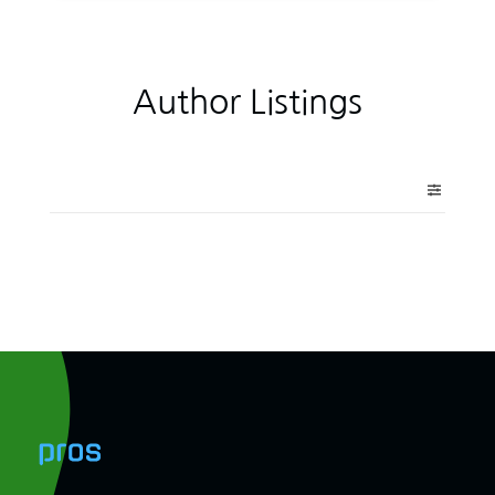
Author Listings