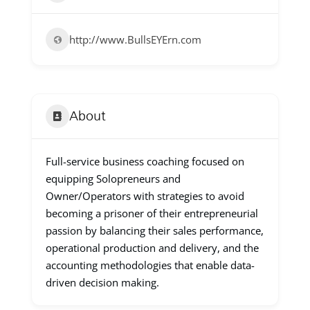
http://www.BullsEYErn.com
About
Full-service business coaching focused on
equipping Solopreneurs and
Owner/Operators with strategies to avoid
becoming a prisoner of their entrepreneurial
passion by balancing their sales performance,
operational production and delivery, and the
accounting methodologies that enable data-
driven decision making.