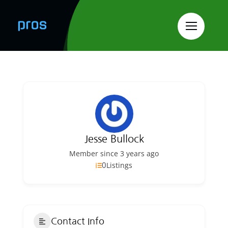
Skip
to
content
Jesse Bullock
Member since 3 years ago
0
Listings
Contact Info