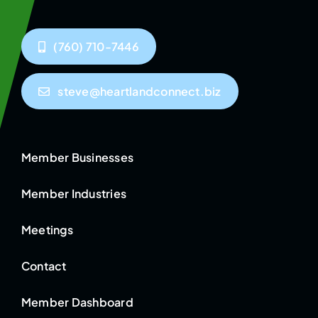
(760) 710-7446
steve@heartlandconnect.biz
Member Businesses
Member Industries
Meetings
Contact
Member Dashboard