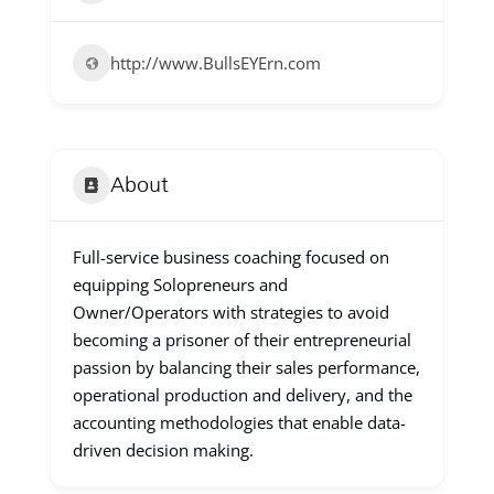
http://www.BullsEYErn.com
About
Full-service business coaching focused on
equipping Solopreneurs and
Owner/Operators with strategies to avoid
becoming a prisoner of their entrepreneurial
passion by balancing their sales performance,
operational production and delivery, and the
accounting methodologies that enable data-
driven decision making.