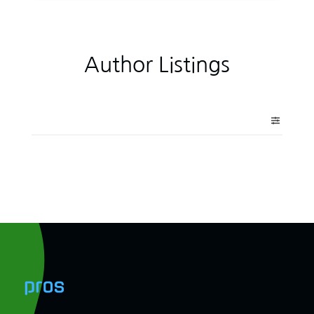
Author Listings