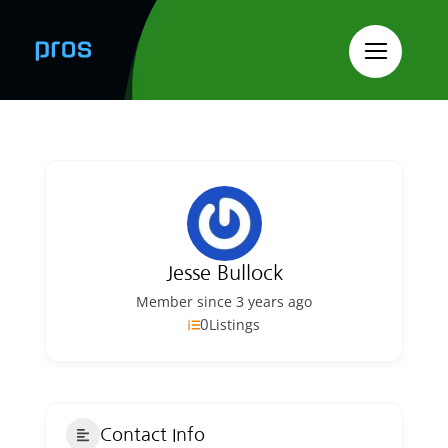
Skip
to
content
Jesse Bullock
Member since 3 years ago
0
Listings
Contact Info