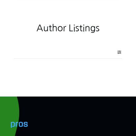
Author Listings