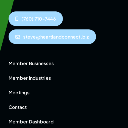
(760) 710-7446
steve@heartlandconnect.biz
Member Businesses
Member Industries
Meetings
Contact
Member Dashboard