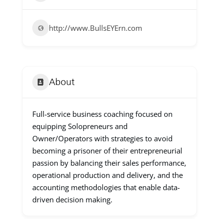
http://www.BullsEYErn.com
About
Full-service business coaching focused on
equipping Solopreneurs and
Owner/Operators with strategies to avoid
becoming a prisoner of their entrepreneurial
passion by balancing their sales performance,
operational production and delivery, and the
accounting methodologies that enable data-
driven decision making.