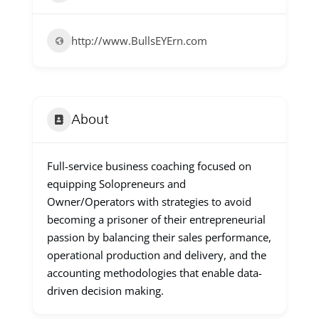
http://www.BullsEYErn.com
About
Full-service business coaching focused on
equipping Solopreneurs and
Owner/Operators with strategies to avoid
becoming a prisoner of their entrepreneurial
passion by balancing their sales performance,
operational production and delivery, and the
accounting methodologies that enable data-
driven decision making.