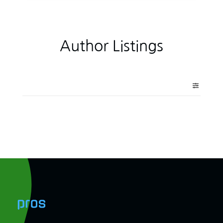
Author Listings