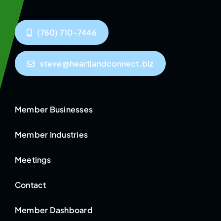
(760) 710-7446
steve@heartlandconnect.biz
Member Businesses
Member Industries
Meetings
Contact
Member Dashboard