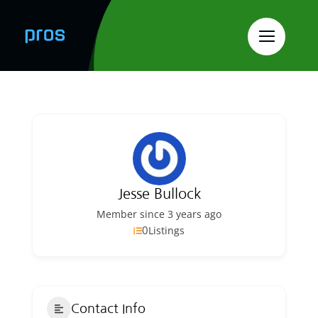
Skip
to
content
Jesse Bullock
Member since 3 years ago
0
Listings
Contact Info