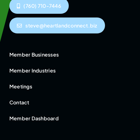
(760) 710-7446
steve@heartlandconnect.biz
Member Businesses
Member Industries
Meetings
Contact
Member Dashboard