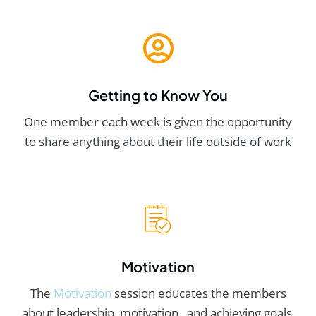
Getting to Know You
One member each week is given the opportunity
to share anything about their life outside of work
Motivation
The
Motivation
session educates the members
about leadership, motivation, and achieving goals.