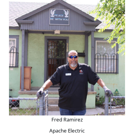
Fred Ramirez
Apache Electric