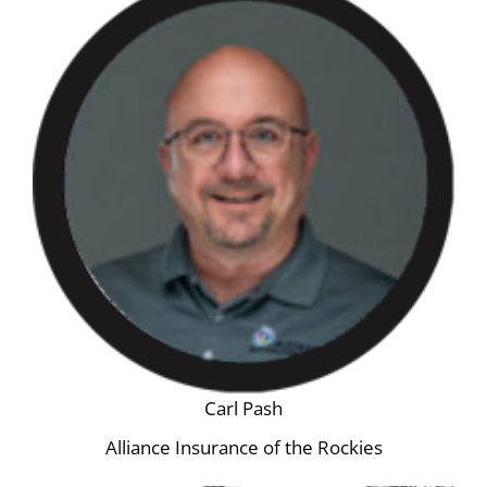
Carl Pash
Alliance Insurance of the Rockies