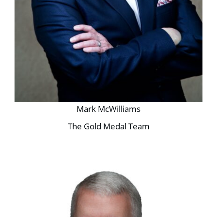
Mark McWilliams
The Gold Medal Team