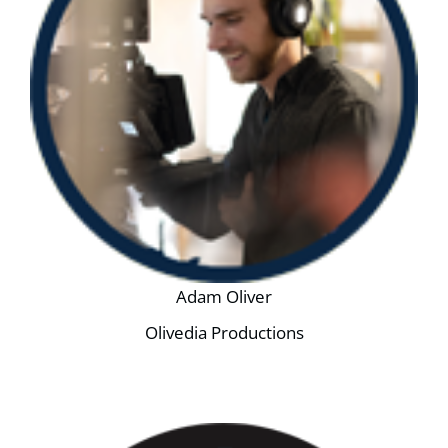
Adam Oliver
Olivedia Productions