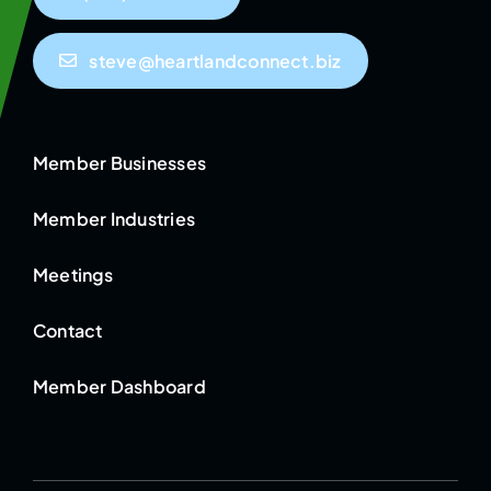
steve@heartlandconnect.biz
Member Businesses
Member Industries
Meetings
Contact
Member Dashboard