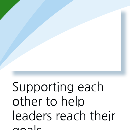
Supporting each
other to help
leaders reach their