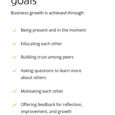
goals
Business growth is achieved through:
Being present and in the moment
Educating each other
Building trust among peers
Asking questions to learn more
about others
Motivating each other
Offering feedback for reflection,
improvement, and growth