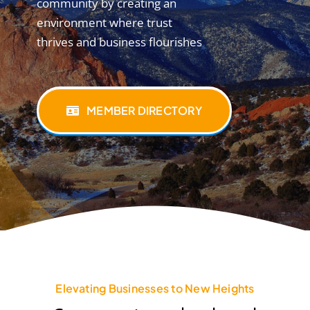
community by creating an
environment where trust
thrives and business flourishes
MEMBER DIRECTORY
Elevating Businesses to New Heights