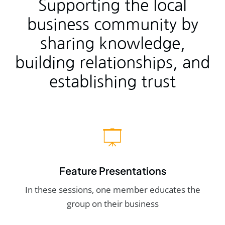
Supporting the local
business community by
sharing knowledge,
building relationships, and
establishing trust
Feature Presentations
In these sessions, one member educates the
group on their business