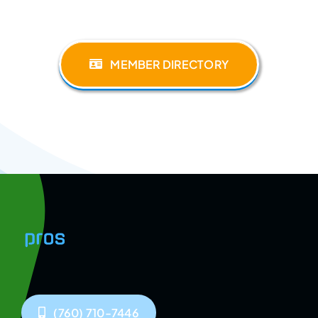
MEMBER DIRECTORY
(760) 710-7446