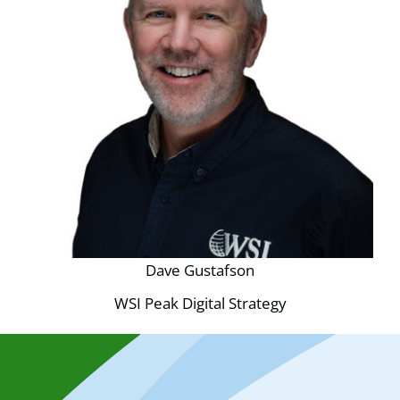
Dave Gustafson
WSI Peak Digital Strategy