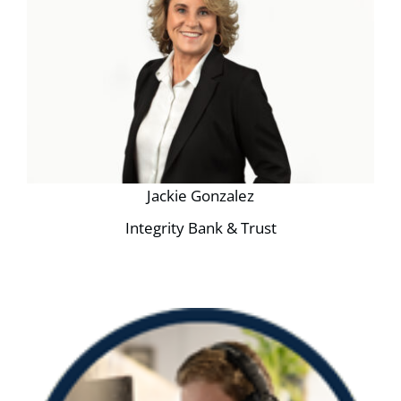
Jackie Gonzalez
Integrity Bank & Trust