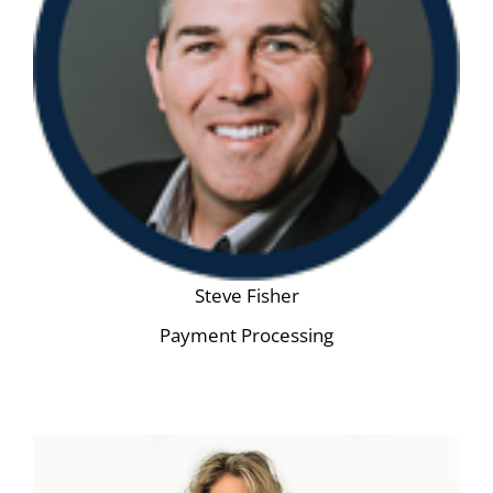
Steve Fisher
Payment Processing