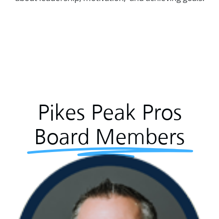
Pikes Peak Pros
Board Members