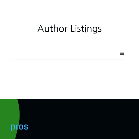
Author Listings