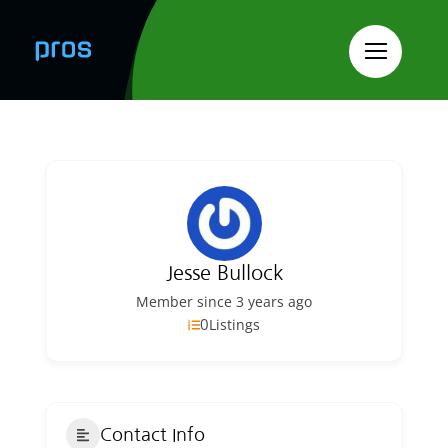
Skip
to
content
Jesse Bullock
Member since 3 years ago
0
Listings
Contact Info