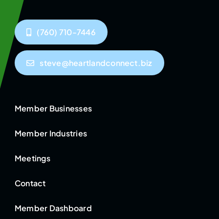
(760) 710-7446
steve@heartlandconnect.biz
Member Businesses
Member Industries
Meetings
Contact
Member Dashboard