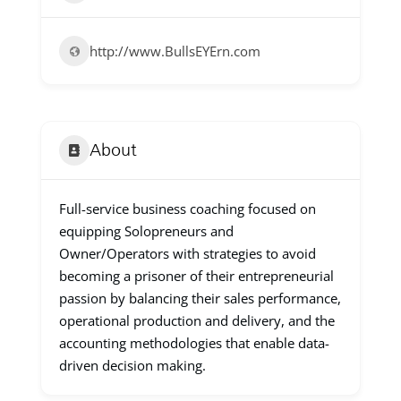
http://www.BullsEYErn.com
About
Full-service business coaching focused on
equipping Solopreneurs and
Owner/Operators with strategies to avoid
becoming a prisoner of their entrepreneurial
passion by balancing their sales performance,
operational production and delivery, and the
accounting methodologies that enable data-
driven decision making.