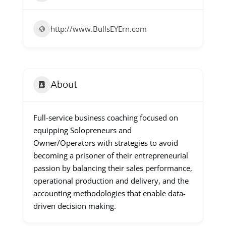
http://www.BullsEYErn.com
About
Full-service business coaching focused on
equipping Solopreneurs and
Owner/Operators with strategies to avoid
becoming a prisoner of their entrepreneurial
passion by balancing their sales performance,
operational production and delivery, and the
accounting methodologies that enable data-
driven decision making.