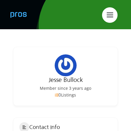
Skip
to
content
Jesse Bullock
Member since 3 years ago
0
Listings
Contact Info