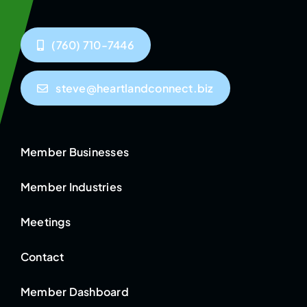
(760) 710-7446
steve@heartlandconnect.biz
Member Businesses
Member Industries
Meetings
Contact
Member Dashboard