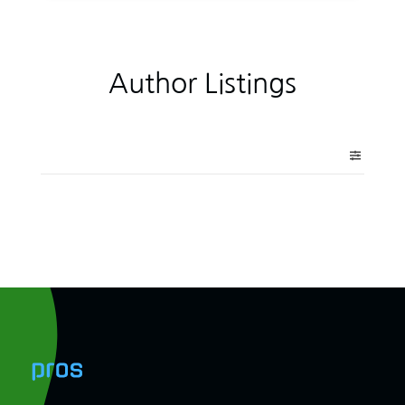
Author Listings