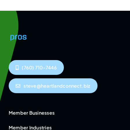
(760) 710-7446
steve@heartlandconnect.biz
Member Businesses
Member Industries