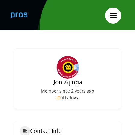
Skip
to
content
Jon Ajinga
Member since 2 years ago
0
Listings
Contact Info