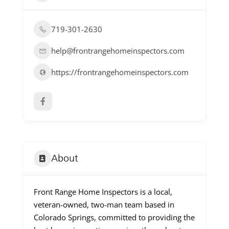
719-301-2630
help@frontrangehomeinspectors.com
https://frontrangehomeinspectors.com
About
Front Range Home Inspectors is a local,
veteran-owned, two-man team based in
Colorado Springs, committed to providing the