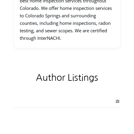
best home inspection services throughout
Colorado. We offer home inspection services
to Colorado Springs and surrounding
counties, including home inspections, radon
testing, and sewer scopes. We are certified
through InterNACHI.
Author Listings